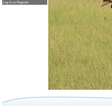
Log In or Register