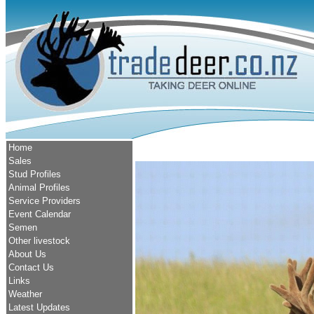
Home
Sales
Stud Profiles
Animal Profiles
Service Providers
Event Calendar
Semen
Other livestock
About Us
Contact Us
Links
Weather
Latest Updates