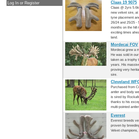
Claas 19 9075
Log In or Register
Claas @ 2yrs 5.6k
new velvet sire, at
tyne placement and
26/24 and 25/25 - 5
months on the hill 
exciting times ahea
land.
Mordecai FOV
Mordecai grew a ma
He was sold in our
taken as a trophy 
years. His massive
proving very herit
sire.
Cleveland WF
Purchased from Cr
antler and body we
is sired by Rockaf
thanks to his exce
multi-pointed antler
Everest
Everest breeds ver
proven by breeding
Velvet champions, 