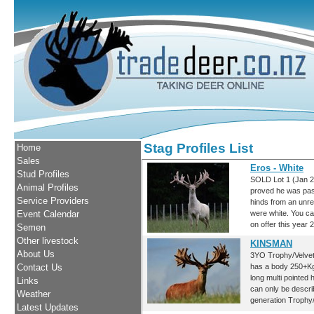
Stag Profiles List
Home
Sales
Eros - White
Stud Profiles
SOLD Lot 1 (Jan 2
Animal Profiles
proved he was pas
Service Providers
hinds from an unre
Event Calendar
were white. You ca
on offer this year 
Semen
Other livestock
KINSMAN
About Us
3YO Trophy/Velvet 
Contact Us
has a body 250+Kg
long multi pointed
Links
can only be descr
Weather
generation Trophy/
Latest Updates